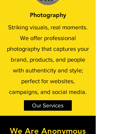
Photography
Striking visuals, real moments.
We offer professional
photography that captures your
brand, products, and people
with authenticity and style;
perfect for websites,
campaigns, and social media.
Our Services
We Are Anonymous