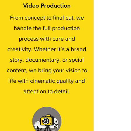
Video Production
From concept to final cut, we
handle the full production
process with care and
creativity. Whether it’s a brand
story, documentary, or social
content, we bring your vision to
life with cinematic quality and
attention to detail.