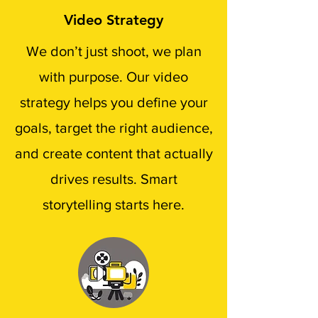
Video Strategy
We don’t just shoot, we plan
with purpose. Our video
strategy helps you define your
goals, target the right audience,
and create content that actually
drives results. Smart
storytelling starts here.