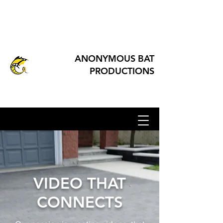
ANONYMOUS BAT
PRODUCTIONS
VIDEO THAT
CONNECTS