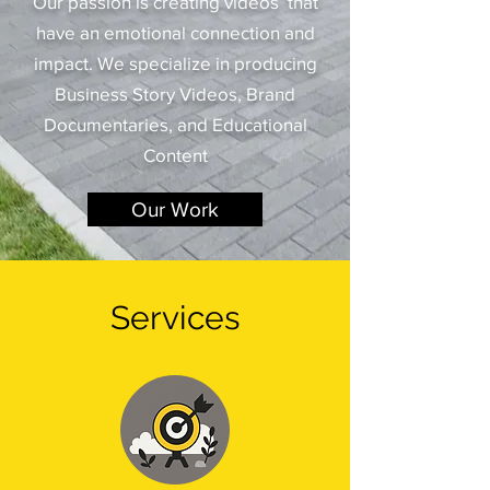
​Our passion is creating videos that
have an emotional connection and
impact.
​ We specialize in producing
Business Story Videos, Brand
Documentaries, and Educational
Content
Our Work
Services