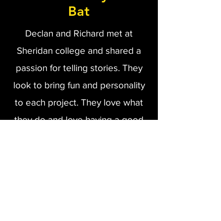
Bat
Declan and Richard met at
Sheridan college and shared a
passion for telling stories. They
look to bring fun and personality
to each project. They love what
they do and love having a good
time doing it. Being able to make
jokes, make friends, and make
great videos is their definition of
success.
About Us