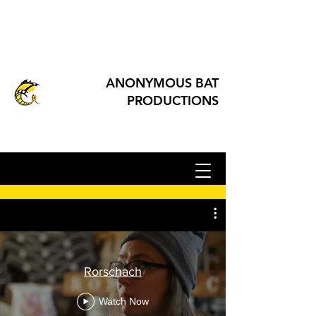
ANONYMOUS BAT
PRODUCTIONS
Rorschach
Watch Now